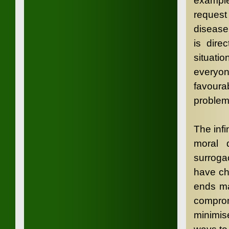
example
request
disease
is dire
situatio
everyone
favour
problem
The infi
moral 
surroga
have ch
ends ma
comprom
minimis