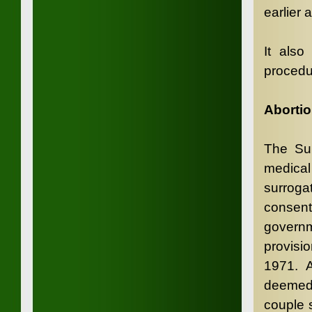
earlier 
It also
procedu
Abortio
The Sur
medical
surroga
consent
governm
provisi
1971. A
deemed 
couple s