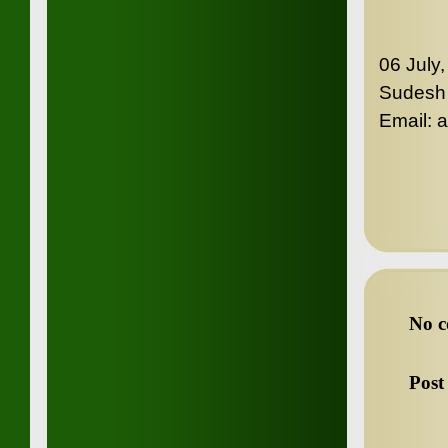
06 July
Sudesh
Email:
No c
Post