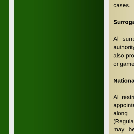
cases.
Surroga
All sur
authorit
also pr
or game
N
ation
All rest
appoint
along 
(Regulat
may be