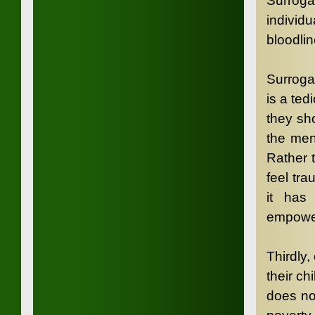
Surroga
individu
bloodlin
Surroga
is a ted
they sh
the men
Rather 
feel tra
it has 
empower
Thirdly,
their ch
does not