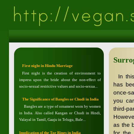
Surro
First night in Hindu Marriage
First night is the creation of environment to
In th
impress upon the bride about the non-effect of
has bee
socio-sexual restrictive values and socio-sexua...
once-sac
The Significance of Bangles or Chudi in India
you can
Bangles are a type of ornament worn by women
third-p
in India. Also called Kangan or Chudi in Hindi,
However
Valayal in Tamil, Gaaju in Telugu, Bale...
as the 
for the
Implication of the Toe Rings in India