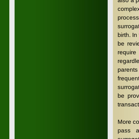
also a 
complex
proces
surrogat
birth. I
be revi
requi
regardl
parents 
frequen
surroga
be prov
transact
More com
pass a