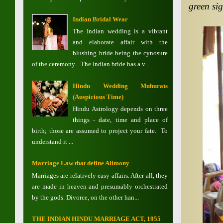
green si
Indian Bridal Wear
The Indian wedding is a vibrant
and elaborate affair with the
blushing bride being the cynosure
of the ceremony. The Indian bride has a v...
Hindu Wedding Muhurats
(Auspicious Time)
Hindu Astrology depends on three
things - date, time and place of
birth; those are assumed to project your fate. To
understand it ...
Marriage Law that define Alimony
Marriages are relatively easy affairs. After all, they
are made in heaven and presumably orchestrated
by the gods. Divorce, on the other han...
THE INDIAN HINDU MARRIAGE ACT, 1955