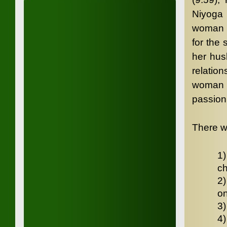
Niyoga 
woman w
for the
her hus
relatio
woman h
passion 
There w
1)
ch
2)
on
3)
4