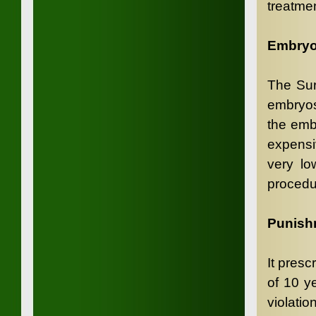
treatmen
Embryo
The Sur
embryos
the emb
expensi
very lo
procedu
Punish
It pres
of 10 y
violatio