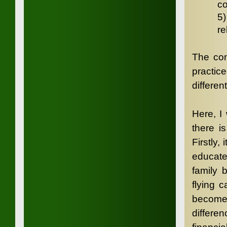
co
5
re
The con
practic
differen
Here, I
there i
Firstly,
educate
family 
flying 
becomes
differ