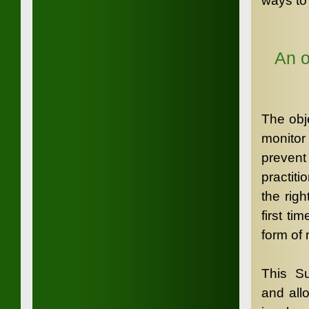
ways to 
An o
The obje
monitor 
prevent
practiti
the rig
first t
form of 
This Su
and all