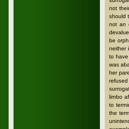
surrogat
not the
should 
not an 
devalue
be orph
neither 
to have
was aba
her par
refused
surroga
limbo a
to term
the ter
uninten