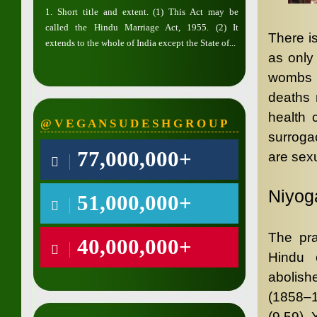
1. Short title and extent. (1) This Act may be
called the Hindu Marriage Act, 1955. (2) It
There i
extends to the whole of India except the State of...
as only
wombs f
deaths 
health 
@ V E G A N S U D E S H G R O U P
surroga
77,000,000+
are sexu
Niyog
51,000,000+
The pra
40,000,000+
Hindu 
abolish
(1858–1
(9.59), 