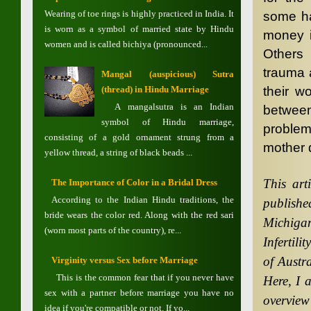
Wearing of toe rings is highly practiced in India. It
some hav
is worn as a symbol of married state by Hindu
money i
women and is called bichiya (pronounced...
Others
trauma 
Mangal (auspicious) Sutra
their w
(thread) in Hindu Marriage
A mangalsutra is an Indian
between
symbol of Hindu marriage,
problem
consisting of a gold ornament strung from a
mother d
yellow thread, a string of black beads ...
This art
The Importance of Color in a Bridal Dress
According to the Indian Hindu traditions, the
publish
bride wears the color red. Along with the red sari
Michiga
(worn most parts of the country), re...
Infertili
of Austr
Virginity versus Sex before Marriage
This is the common fear that if you never have
Here, I 
sex with a partner before marriage you have no
overview
idea if you're compatible or not. If yo...