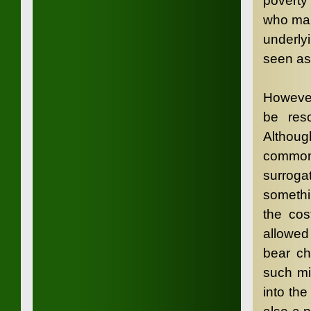
poverty
who mak
underlyi
seen as 
However
be res
Althou
commonp
surrogat
somethi
the cos
allowed
bear ch
such mi
into th