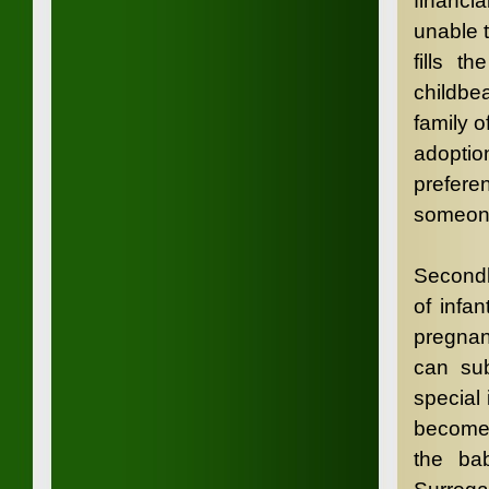
financi
unable 
fills 
childbea
family 
adoptio
prefere
someone
Secondl
of infa
pregnan
can sub
special
become 
the bab