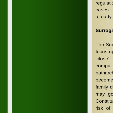
regulati
cases o
already
Surroga
The Surr
focus u
‘close’
compul
patriar
become 
family d
may go 
Constit
risk of