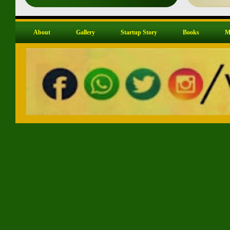
About
Gallery
Startup Story
Books
M