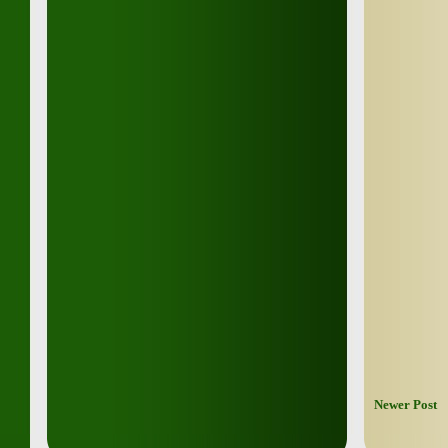
Newer Post