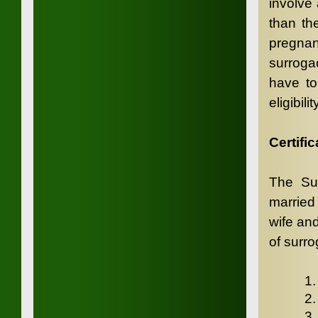
involve
than th
pregnan
surroga
have to 
eligibil
Certific
The Sur
married
wife and
of surro
1.
2
3.