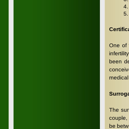
4
5
Certific
One of t
infertil
been def
conceiv
medical 
Surroga
The sur
couple,
be betw