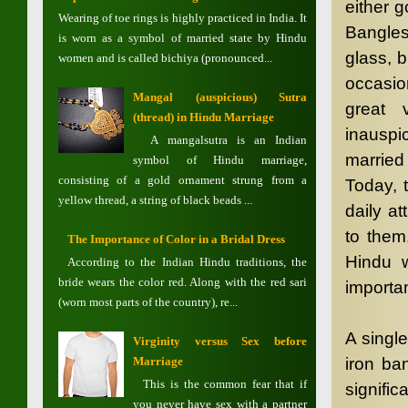
either 
Wearing of toe rings is highly practiced in India. It
Bangles
is worn as a symbol of married state by Hindu
glass, b
women and is called bichiya (pronounced...
occasio
Mangal (auspicious) Sutra
great 
(thread) in Hindu Marriage
inauspi
A mangalsutra is an Indian
married
symbol of Hindu marriage,
consisting of a gold ornament strung from a
Today, 
yellow thread, a string of black beads ...
daily at
to them
The Importance of Color in a Bridal Dress
Hindu 
According to the Indian Hindu traditions, the
bride wears the color red. Along with the red sari
importa
(worn most parts of the country), re...
A singl
Virginity versus Sex before
Marriage
iron ba
This is the common fear that if
signific
you never have sex with a partner