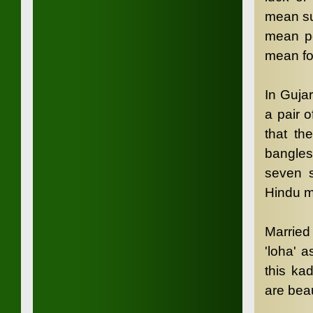
mean su
mean po
mean fo
In Gujar
a pair o
that th
bangles
seven s
Hindu m
Married
'loha' a
this ka
are beau