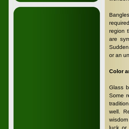
Bangle
require
region 
are sym
Sudden 
or an u
Color 
Glass b
Some re
traditi
well. R
wisdom 
luck or