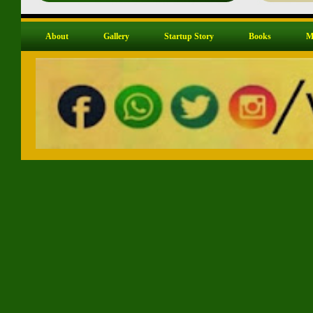
About
Gallery
Startup Story
Books
M