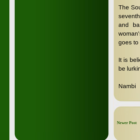
The Sou
seventh
and ba
woman's
goes to 
It is be
be lurk
Nambi
Newer Post