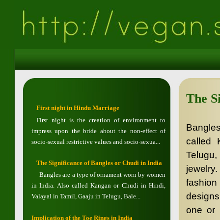
The Si
First night in Hindu Marriage
First night is the creation of environment to
Bangles
impress upon the bride about the non-effect of
called 
socio-sexual restrictive values and socio-sexua...
Telugu,
The Significance of Bangles or Chudi in India
jewelry
Bangles are a type of ornament worn by women
fashion
in India. Also called Kangan or Chudi in Hindi,
designs
Valayal in Tamil, Gaaju in Telugu, Bale...
one or 
Implication of the Toe Rings in India