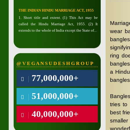
THE INDIAN HINDU MARRIAGE ACT, 1955
1. Short title and extent. (1) This Act may be
Marriage
called the Hindu Marriage Act, 1955. (2) It
extends to the whole of India except the State of...
wear ba
bangles
signify
ring do
@ V E G A N S U D E S H G R O U P
bangles
a Hindu
77,000,000+
bangles
51,000,000+
Bangles
tries t
40,000,000+
best fri
smaller
wonderf