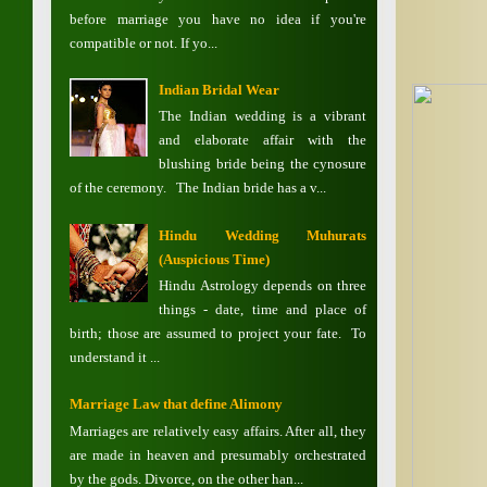
before marriage you have no idea if you're
compatible or not. If yo...
Indian Bridal Wear
The Indian wedding is a vibrant
and elaborate affair with the
blushing bride being the cynosure
of the ceremony. The Indian bride has a v...
Hindu Wedding Muhurats
(Auspicious Time)
Hindu Astrology depends on three
things - date, time and place of
birth; those are assumed to project your fate. To
understand it ...
Marriage Law that define Alimony
Marriages are relatively easy affairs. After all, they
are made in heaven and presumably orchestrated
by the gods. Divorce, on the other han...